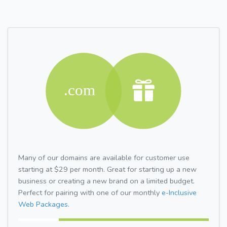
Many of our domains are available for customer use
starting at $29 per month. Great for starting up a new
business or creating a new brand on a limited budget.
Perfect for pairing with one of our monthly
e-Inclusive
Web Packages.