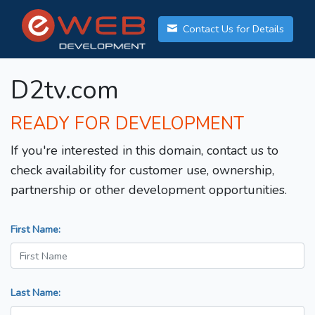
Contact Us for Details
D2tv.com
READY FOR DEVELOPMENT
If you're interested in this domain, contact us to
check availability for customer use, ownership,
partnership or other development opportunities.
First Name:
Last Name: