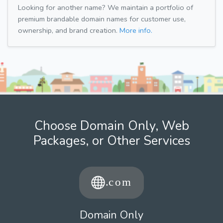
Looking for another name? We maintain a portfolio of
premium brandable domain names for customer use,
ownership, and brand creation.
More info.
Choose Domain Only, Web
Packages, or Other Services
Domain Only