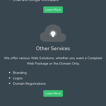
Learn More
Other Services
We offer various Web Solutions, whether you want a Complete
Web Package or the Domain Only.
Branding
Logos
Domain Registrations
Learn More