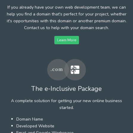
If you already have your own web development team, we can
help you find a domain that's perfect for your project, whether
it's opportunities with this domain or another premium domain.
Contact us to help with your domain search.
Learn More
The e-Inclusive Package
A complete solution for getting your new online business
started.
Domain Name
Developed Website
Email and Google Workspace