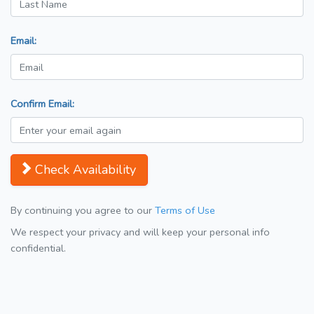
Email:
Confirm Email:
Check Availability
By continuing you agree to our
Terms of Use
We respect your privacy and will keep your personal info
confidential.